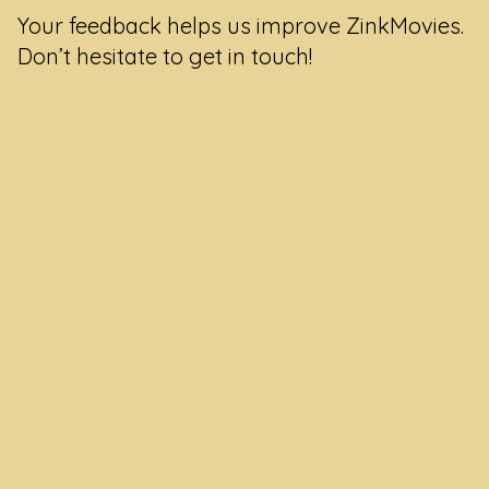
Your feedback helps us improve ZinkMovies.
Don’t hesitate to get in touch!