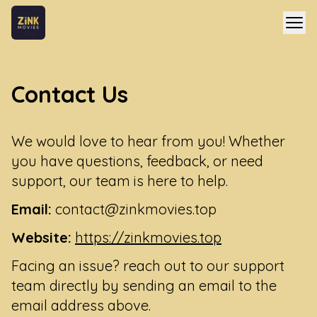
Contact Us
We would love to hear from you! Whether
you have questions, feedback, or need
support, our team is here to help.
Email:
contact@zinkmovies.top
Website:
https://zinkmovies.top
Facing an issue? reach out to our support
team directly by sending an email to the
email address above.